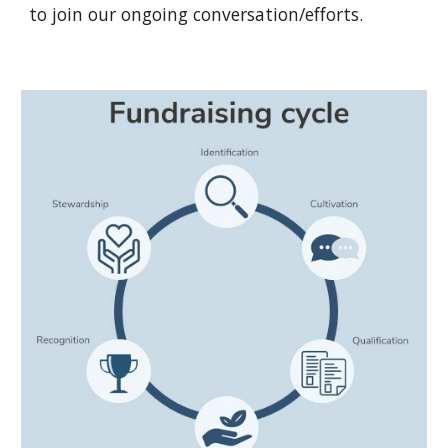
to join our ongoing conversation/efforts.