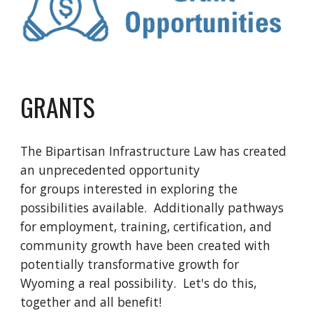
GRANTS
The Bipartisan Infrastructure Law has created
an unprecedented opportunity
for groups interested in exploring the
possibilities available. Additionally pathways
for employment, training, certification, and
community growth have been created with
potentially transformative growth for
Wyoming a real possibility. Let's do this,
together and all benefit!