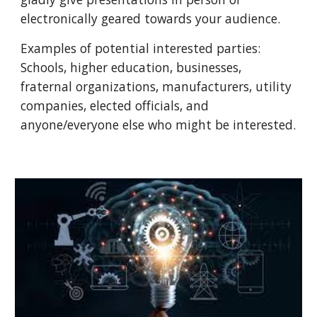
electronically geared towards your audience.
Examples of potential interested parties:
Schools, higher education, businesses,
fraternal organizations, manufacturers, utility
companies, elected officials, and
anyone/everyone else who might be interested.