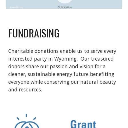
FUNDRAISING
Charitable donations enable us to serve every
interested party in Wyoming. Our treasured
donors share our passion and vision for a
cleaner, sustainable energy future benefiting
everyone while conserving our natural beauty
and resources.