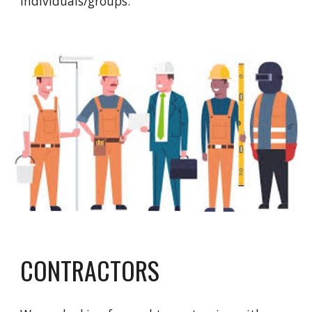
individuals/groups.
CONTRACTORS