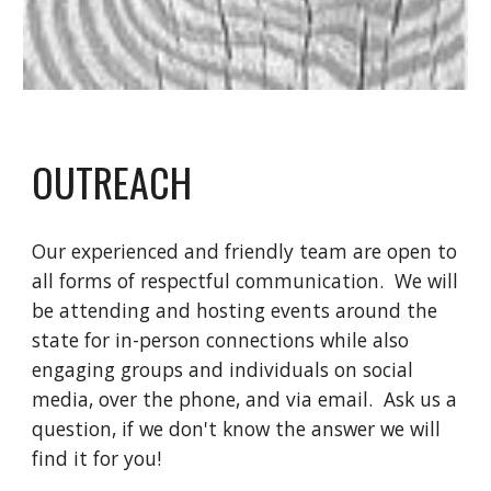
OUTREACH
Our experienced and friendly team are open to
all forms of respectful communication. We will
be attending and hosting events around the
state for in-person connections while also
engaging groups and individuals on social
media, over the phone, and via email. Ask us a
question, if we don't know the answer we will
find it for you!