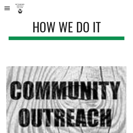
Skip to main content
Skip to navigation
HOW WE DO IT