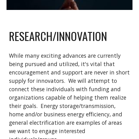
RESEARCH/INNOVATION
While many exciting advances are currently
being pursued and utilized, it's vital that
encouragement and support are never in short
supply for innovators. We will attempt to
connect these individuals with funding and
organizations capable of helping them realize
their goals. Energy storage/transmission,
home and/or business energy efficiency, and
general electrification are examples of areas
we want to engage interested