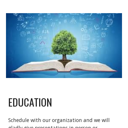
EDUCATION
Schedule with our organization and we will
gladly give presentations in person or