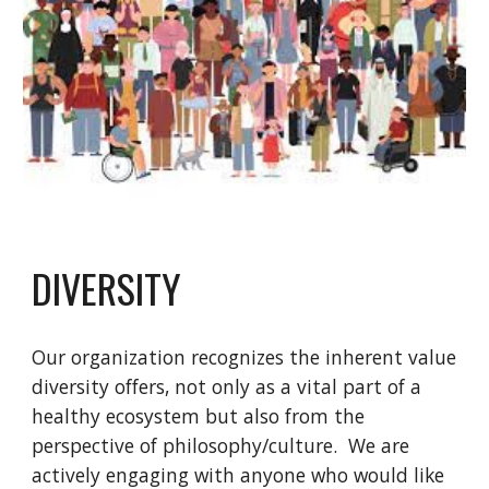
DIVERSITY
Our organization recognizes the inherent value
diversity offers, not only as a vital part of a
healthy ecosystem but also from the
perspective of philosophy/culture. We are
actively engaging with anyone who would like