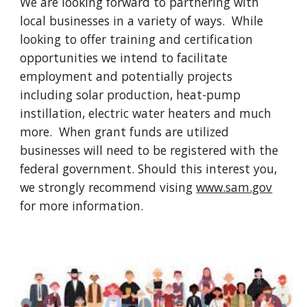
We are looking forward to partnering with
local businesses in a variety of ways. While
looking to offer training and certification
opportunities we intend to facilitate
employment and potentially projects
including solar production, heat-pump
instillation, electric water heaters and much
more. When grant funds are utilized
businesses will need to be registered with the
federal government. Should this interest you,
we strongly recommend vising
www.sam.gov
for more information.