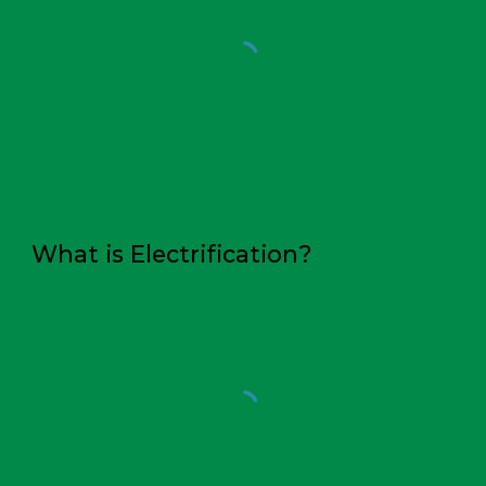
What is
Electrification
?