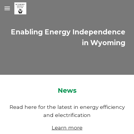
Skip to main content
Skip to navigation
Enabling Energy Independence
in Wyoming
News
Read here for the latest in energy efficiency
and electrification
Learn more