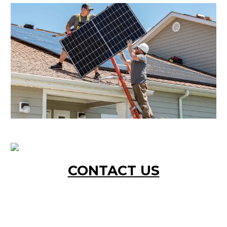
CONTACT US