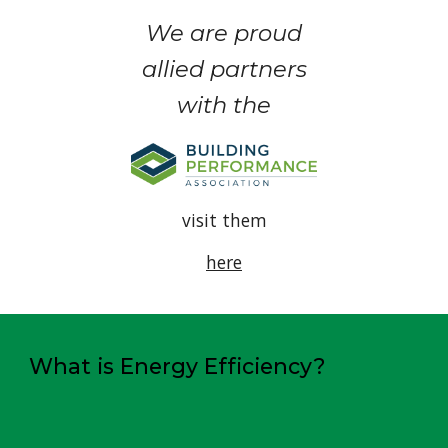
We are proud
allied partners
with the
visit them
here
What is Energy Efficiency?